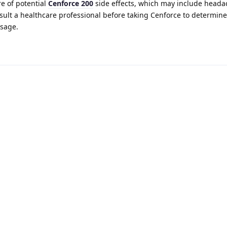
re of potential
Cenforce 200
side effects, which may include heada
nsult a healthcare professional before taking Cenforce to determine
usage.