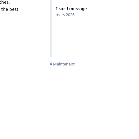
ches,
1
sur
1
message
 the best
mars 2026
Répondre
0
NON LUS
Maintenant