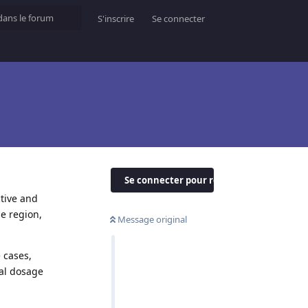
S'inscrire
Se connecter
Se connecter pour répondre
ctive and
le region,
Message original
 cases,
al dosage