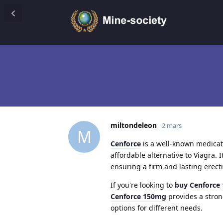
miltondeleon
2 mars
M
Cenforce
is a well-known medicati
affordable alternative to Viagra. 
ensuring a firm and lasting erect
If you're looking to
buy Cenforce
Cenforce 150mg
provides a stron
options for different needs.