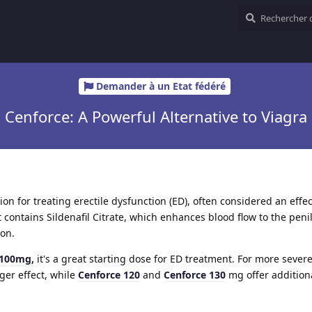
Demander à un Etat fédéré
Cenforce: A Powerful Alternative to Viagra
on for treating erectile dysfunction (ED), often considered an effe
It contains Sildenafil Citrate, which enhances blood flow to the peni
ion.
 100mg,
it's a great starting dose for ED treatment. For more severe
ger effect, while
Cenforce 120
and
Cenforce 130
mg offer addition