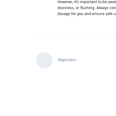
However, it’s important to be awa
dizziness, or flushing. Always co
dosage for you and ensure safe 
Répondre…