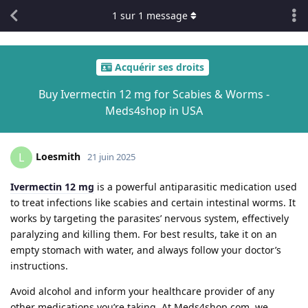
1
sur
1
message
Acquérir ses droits
Buy Ivermectin 12 mg for Scabies & Worms -
Meds4shop in USA
Loesmith
L
21 juin 2025
Ivermectin 12 mg
is a powerful antiparasitic medication used
to treat infections like scabies and certain intestinal worms. It
works by targeting the parasites’ nervous system, effectively
paralyzing and killing them. For best results, take it on an
empty stomach with water, and always follow your doctor’s
instructions.
Avoid alcohol and inform your healthcare provider of any
other medications you’re taking. At Meds4shop.com, we