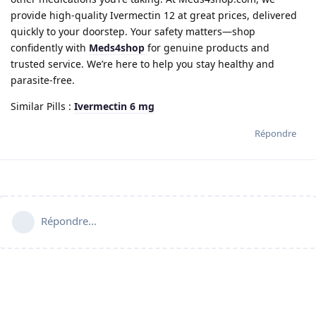
provide high-quality Ivermectin 12 at great prices, delivered
quickly to your doorstep. Your safety matters—shop
confidently with
Meds4shop
for genuine products and
trusted service. We’re here to help you stay healthy and
parasite-free.
Similar Pills :
Ivermectin 6 mg
Répondre
Répondre…